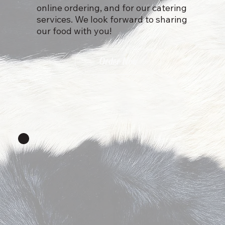
online ordering, and for our catering
services. We look forward to sharing
our food with you!
Order Now