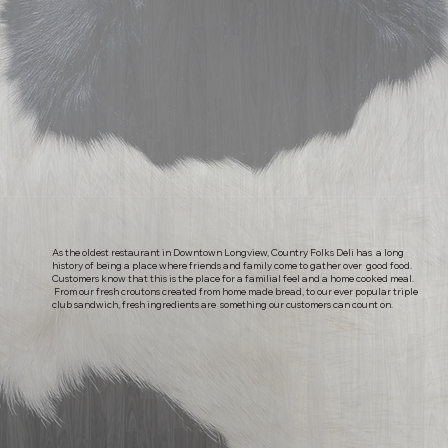
As the oldest restaurant in Downtown Longview, Country Folks Deli has a long
history of being a place where friends and family come to gather over good food.
Customers know that this is the place for a familial feel and a home cooked meal.
From our fresh croutons created from home made bread, to our ever popular triple
club sandwich, fresh ingredients are something our customers can count on.