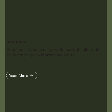
The Daily News
Commerce Avenue restaurants navigate different
routes through 18 months of COVID
Read More