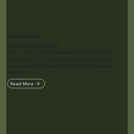
Cowlitz County Tourism
The Country Folks Deli
(A.K.A. The Cow Deli) opened it's doors in the
summer of 1991 with two things: Passion and a
family recipe that we all now know as Grandmas
Bread.
Read More