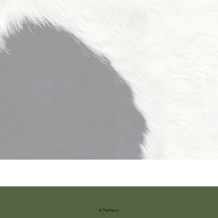
In The Press