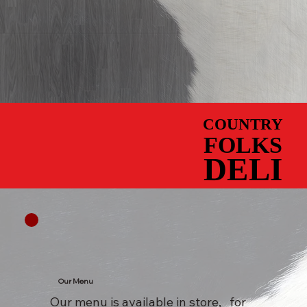
COUNTRY
COUNTRY
FOLKS
FOLKS
DELI
DELI
Our Menu
Our menu is available in store, for