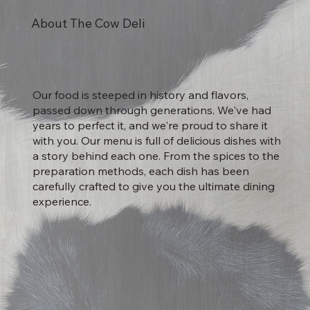
About The Cow Deli
Our food is steeped in history and flavors,
passed down through generations. We've had
years to perfect it, and we're proud to share it
with you. Our menu is full of delicious dishes with
a story behind each one. From the spices to the
preparation methods, each dish has been
carefully crafted to give you the ultimate dining
experience.