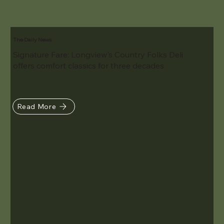
The Daily News
Signature Fare: Longview's Country Folks Deli
offers comfort classics for three decades
Read More