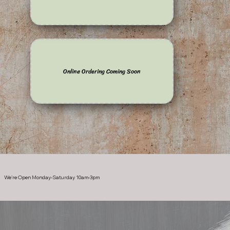
Online Ordering Coming Soon
We're Open Monday-Saturday 10am-3pm