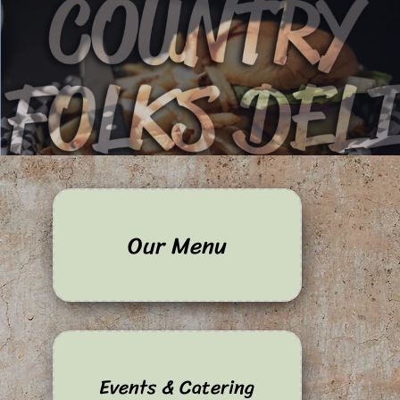
Our Menu
Events & Catering