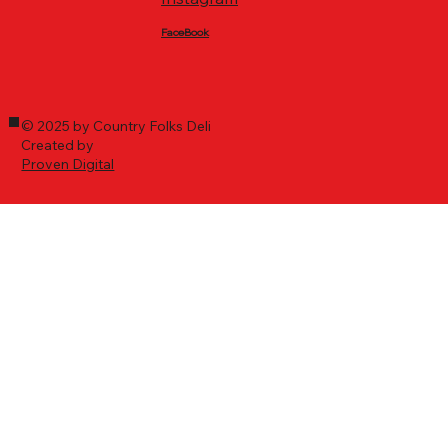
FaceBook
© 2025 by Country Folks Deli
Created by
Proven Digital