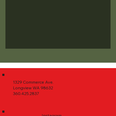
1329 Commerce Ave.
Longview WA 98632
360.425.2837
Instagram